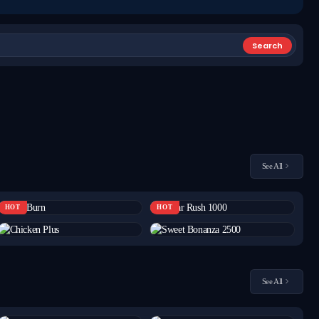
Search
See All
HOT
HOT
See All