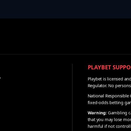
PLAYBET SUPPO
7
Playbet is licensed an
Regulator
. No persons
National Responsibl
fixed-odds betting ga
Warning:
Gambling car
that you may lose mon
harmful if not control