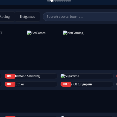
Racing
Betgames
HOT
HOT
HOT