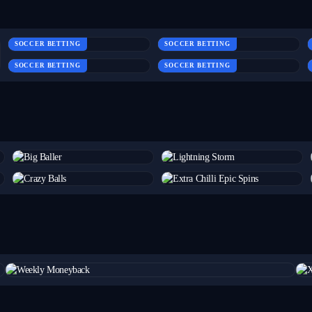
SOCCER BETTING
SOCCER BETTING
SOCCER BETTING
SOCCER BETTING