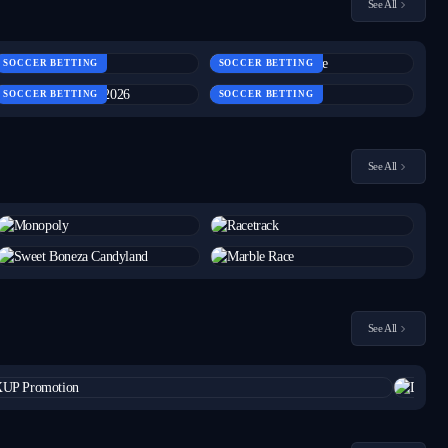
See All
SOCCER BETTING
SOCCER BETTING
SOCCER BETTING
SOCCER BETTING
See All
See All