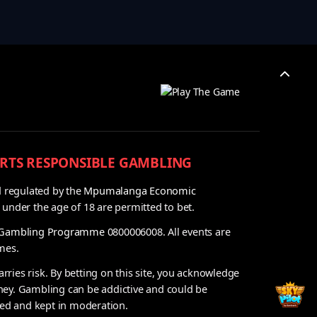
RTS RESPONSIBLE GAMBLING
d regulated by the
Mpumalanga Economic
 under the age of 18 are permitted to bet.
e Gambling Programme
0800006008. All events are
mes.
ries risk. By betting on this site, you acknowledge
ey. Gambling can be addictive and could be
led and kept in moderation.