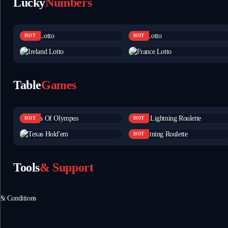
Lucky
Numbers
HOT
HOT
Table
Games
HOT
HOT
HOT
Tools
& Support