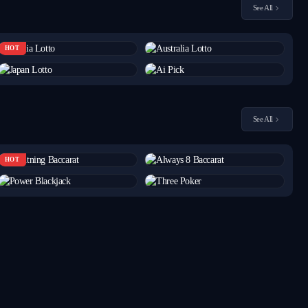
See All
HOT
See All
HOT