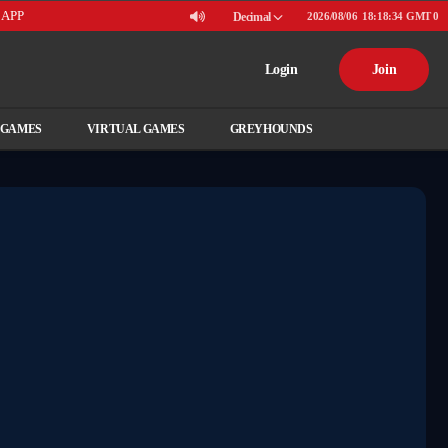
 APP
Decimal
2026/08/06
18:18:35
GMT 0
Login
Join
TGAMES
VIRTUAL GAMES
GREYHOUNDS