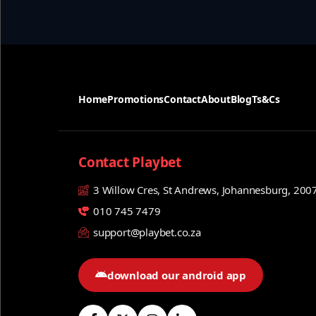
Home
Promotions
Contact
About
Blog
Ts&Cs
Contact Playbet
3 Willow Cres, St Andrews, Johannesburg, 200
010 745 7479
support@playbet.co.za
download our android app