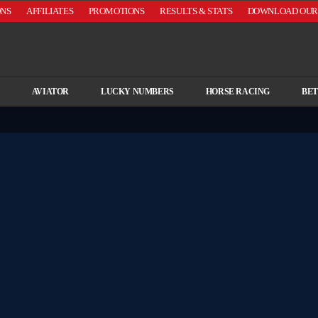
ONS
AFFILIATES
PROMOTIONS
RESULTS & STATS
DOWNLOAD OUR
AVIATOR
LUCKY NUMBERS
HORSE RACING
BE