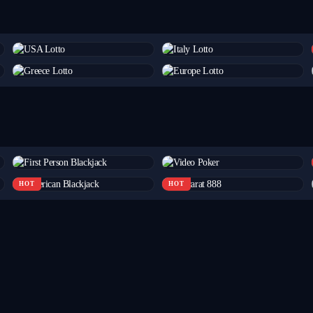
HOT
HOT