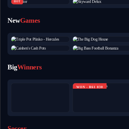
HOT
New
Games
Big
Winners
WON - R61 030
Soccer