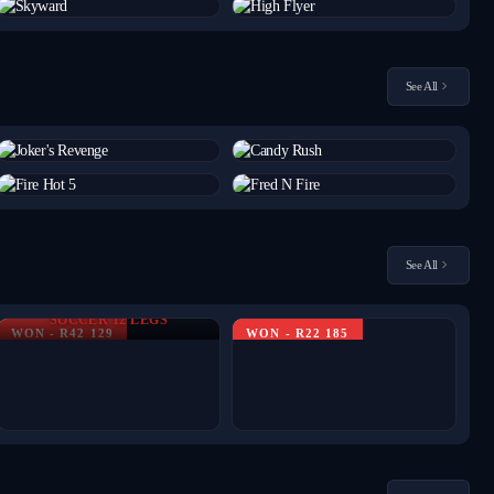
See All
See All
SOCCER 12 LEGS
WON - R42 129
WON - R22 185