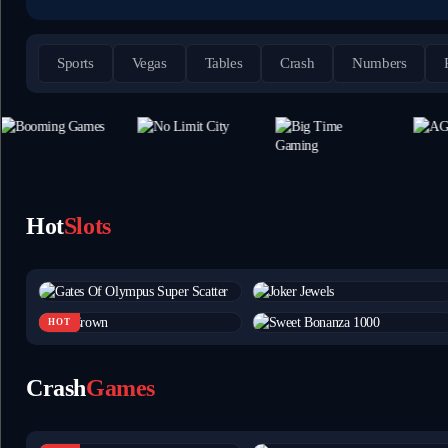
Samsung Pay
Apple Pay
Sports
Vegas
Tables
Crash
Numbers
Hot
Slots
HOT
Crash
Games