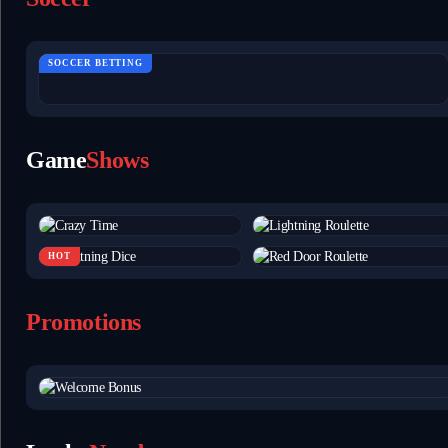
SOCCER BETTING
Game
Shows
HOT
Promotions