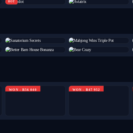
HOT
WON - R56 040
WON - R47 952