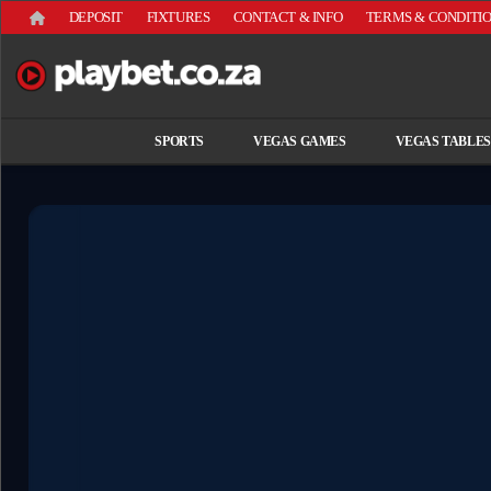
DEPOSIT
FIXTURES
CONTACT & INFO
TERMS & CONDITI
SPORTS
VEGAS GAMES
VEGAS TABLES