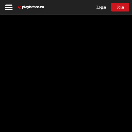
Login
Join