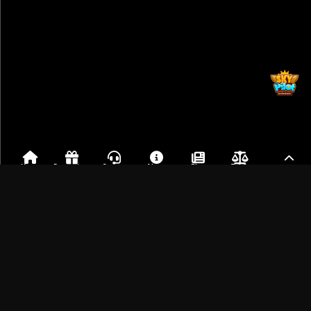
Home
Promotions
Contact
About
Blog
Ts&Cs
Contact Playbet
3 Willow Cres, St Andrews, Johannesburg, 2007