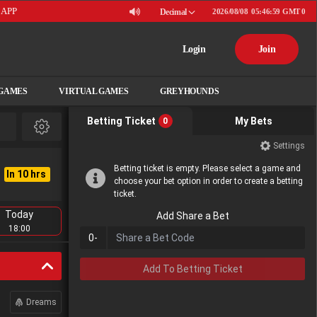
 APP
Decimal
2026/08/08
05:47:00
GMT 0
Login
Join
GAMES
VIRTUAL GAMES
GREYHOUNDS