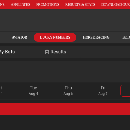
ONS
AFFILIATES
PROMOTIONS
RESULTS & STATS
DOWNLOAD OUR
AVIATOR
LUCKY NUMBERS
HORSE RACING
BET