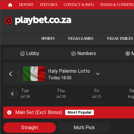
DEPOSIT
FIXTURES
CONTACT & INFO
TERMS & CONDITI
SPORTS
VEGAS GAMES
VEGAS TABLES