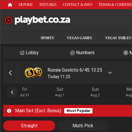
DEPOSIT
FIXTURES
CONTACT & INFO
TERMS & CONDITI
SPORTS
VEGAS GAMES
VEGAS TABLES