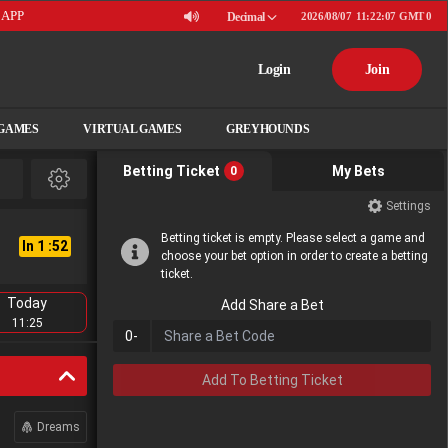
 APP
Decimal
2026/08/07
11:22:07
GMT 0
Login
Join
GAMES
VIRTUAL GAMES
GREYHOUNDS