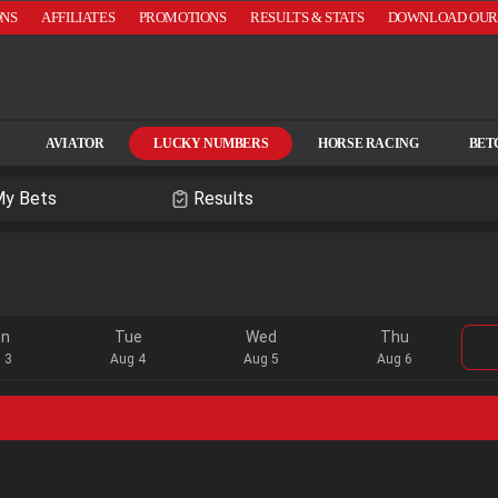
ONS
AFFILIATES
PROMOTIONS
RESULTS & STATS
DOWNLOAD OUR
AVIATOR
LUCKY NUMBERS
HORSE RACING
BET