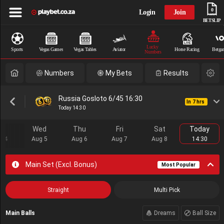
0
Login
Join
BETSLIP
Lucky 
Sports
Vegas Games
Vegas Tables
Aviator
Horse Racing
Betga
Numbers