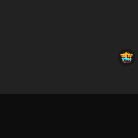
Home
Promotions
Contact
About
Blog
Ts&Cs