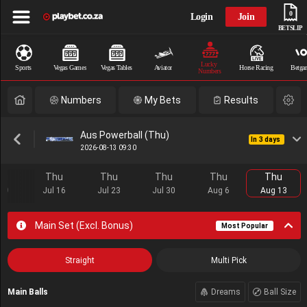
0
Login
Join
BETSLIP
Lucky 
Sports
Vegas Games
Vegas Tables
Aviator
Horse Racing
Betga
Numbers