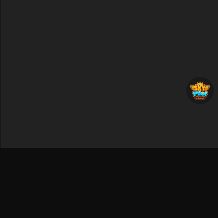
Home
Promotions
Contact
About
Blog
Ts&Cs