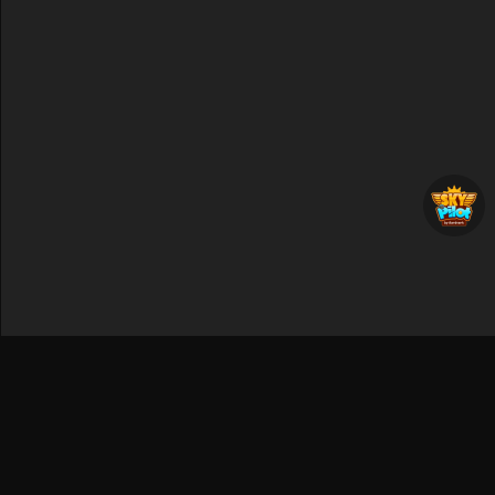
Home
Promotions
Contact
About
Blog
Ts&Cs