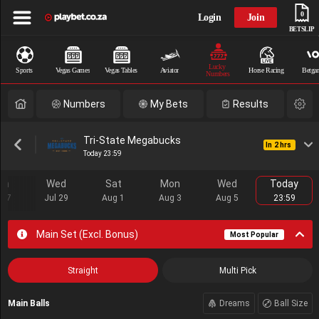
0
Login
Join
BETSLIP
Lucky 
Sports
Vegas Games
Vegas Tables
Aviator
Horse Racing
Betga
Numbers