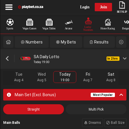
0
Login
Join
BETSLIP
Lucky 
Sports
Vegas Games
Vegas Tables
Aviator
Horse Racing
Betga
Numbers