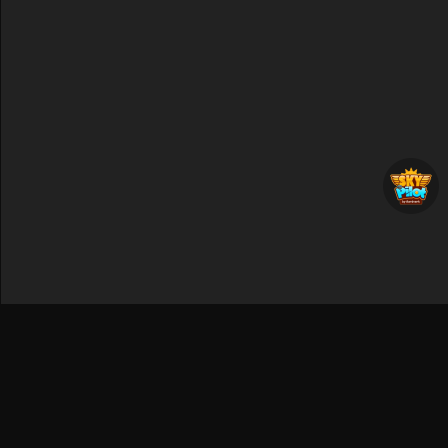
Home
Promotions
Contact
About
Blog
Ts&Cs