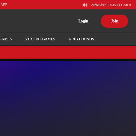
 APP
2026/08/08
03:35:42
GMT 0
Login
Join
GAMES
VIRTUAL GAMES
GREYHOUNDS