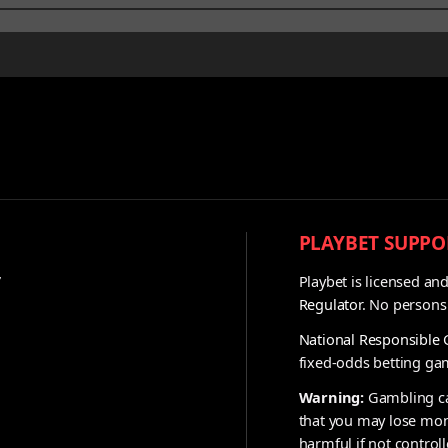
PLAYBET SUPPO
7
Playbet is licensed an
Regulator
. No persons
National Responsibl
fixed-odds betting ga
Warning:
Gambling car
that you may lose mon
harmful if not control