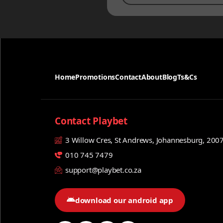
Home
Promotions
Contact
About
Blog
Ts&Cs
Contact Playbet
3 Willow Cres, St Andrews, Johannesburg, 200
010 745 7479
support@playbet.co.za
download our android app