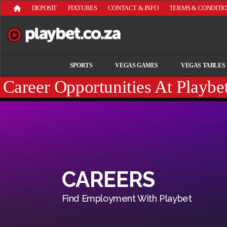
DEPOSIT
FIXTURES
CONTACT & INFO
TERMS & CONDITI
SPORTS
VEGAS GAMES
VEGAS TABLES
Career Opportunities At Playbe
CAREERS
Find Employment With Playbet