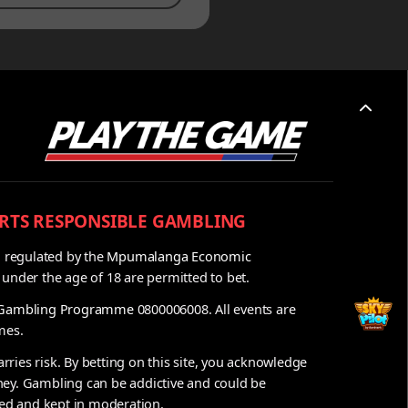
RTS RESPONSIBLE GAMBLING
d regulated by the
Mpumalanga Economic
 under the age of 18 are permitted to bet.
e Gambling Programme
0800006008. All events are
mes.
ries risk. By betting on this site, you acknowledge
ey. Gambling can be addictive and could be
led and kept in moderation.