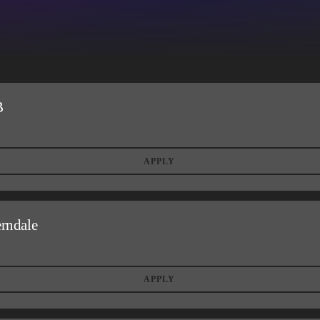
B
APPLY
rndale
APPLY