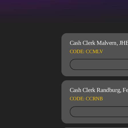
Cash Clerk Malvern, JH
CODE: CCMLV
Cash Clerk Randburg, Fe
CODE: CCRNB