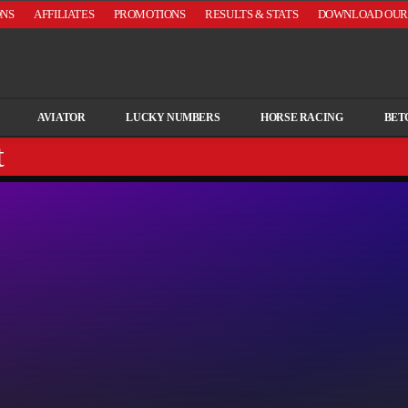
ONS
AFFILIATES
PROMOTIONS
RESULTS & STATS
DOWNLOAD OUR
AVIATOR
LUCKY NUMBERS
HORSE RACING
BET
t