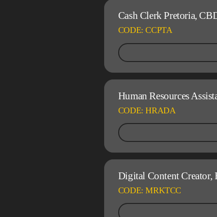
Cash Clerk Pretoria, CB
CODE: CCPTA
Human Resources Assist
CODE: HRADA
Digital Content Creator
CODE: MRKTCC