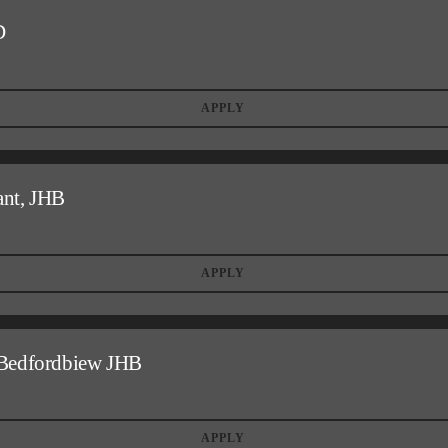
D
APPLY
ant, JHB
APPLY
, Bedfordbiew JHB
APPLY