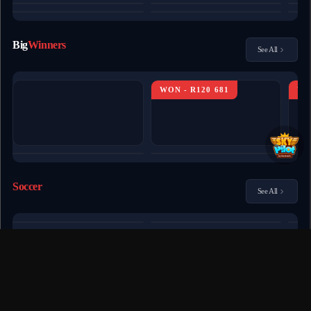
Big
Winners
See All
WON - R120 681
WO
WON - R200 000
WON - R70 050
WO
Soccer
See All
SOCCER BETTING
SOCCER BETTING
SOC
SOCCER BETTING
SOCCER BETTING
SOC
Game
Shows
See All