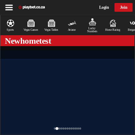
Login
Join
Lucky 
Sports
Vegas Games
Vegas Tables
Aviator
Horse Racing
Betga
Numbers
Newhometest