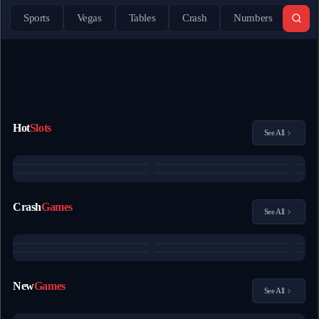
Sports
Vegas
Tables
Crash
Numbers
Rac
Hot
Slots
See All
HOT
HOT
HOT
HOT
Crash
Games
See All
HOT
HOT
New
Games
See All