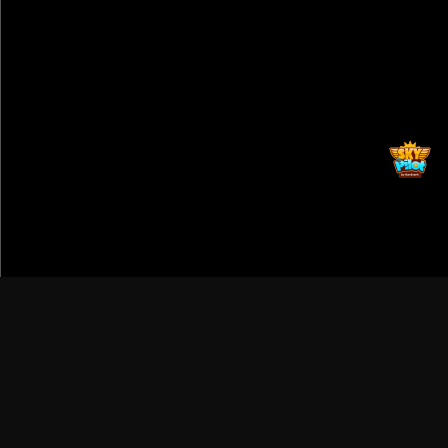
Home
Promotions
Contact
About
Blog
Ts&Cs