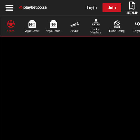
0
Login
Join
BETSLIP
Lucky 
Sports
Vegas Games
Vegas Tables
Aviator
Horse Racing
Betga
Numbers