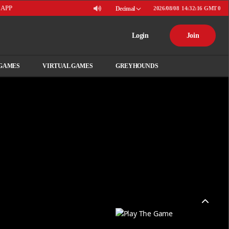
 APP
Decimal
2026/08/08
14:32:16
GMT 0
Login
Join
GAMES
VIRTUAL GAMES
GREYHOUNDS