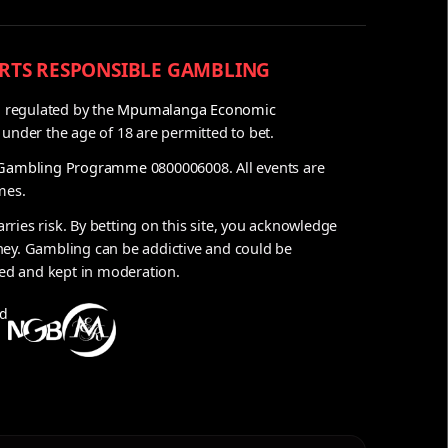
RTS RESPONSIBLE GAMBLING
d regulated by the
Mpumalanga Economic
 under the age of 18 are permitted to bet.
e Gambling Programme
0800006008. All events are
mes.
ries risk. By betting on this site, you acknowledge
ey. Gambling can be addictive and could be
led and kept in moderation.