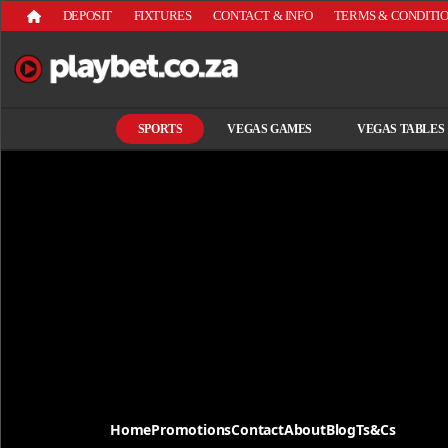
DEPOSIT
FIXTURES
CONTACT & INFO
TERMS & CONDITI
SPORTS
VEGAS GAMES
VEGAS TABLES
Home
Promotions
Contact
About
Blog
Ts&Cs