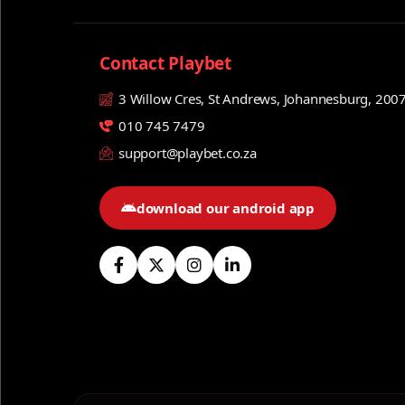
Contact Playbet
3 Willow Cres, St Andrews, Johannesburg, 200
010 745 7479
support@playbet.co.za
download our android app