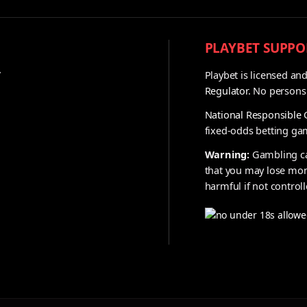
PLAYBET SUPPO
7
Playbet is licensed an
Regulator
. No persons
National Responsibl
fixed-odds betting ga
Warning:
Gambling car
that you may lose mon
harmful if not control