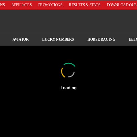
ONS
AFFILIATES
PROMOTIONS
RESULTS & STATS
DOWNLOAD OUR
AVIATOR
LUCKY NUMBERS
HORSE RACING
BET