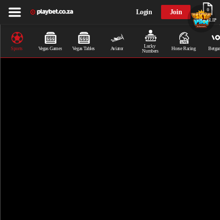
0
Login
Join
BETSLIP
Lucky 
Sports
Vegas Games
Vegas Tables
Aviator
Horse Racing
Betga
Numbers