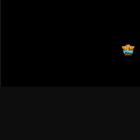
Home
Promotions
Contact
About
Blog
Ts&Cs