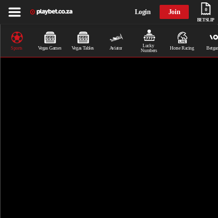
0
Login
Join
BETSLIP
Lucky 
Sports
Vegas Games
Vegas Tables
Aviator
Horse Racing
Betga
Numbers