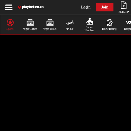
0
Login
Join
BETSLIP
Lucky 
Sports
Vegas Games
Vegas Tables
Aviator
Horse Racing
Betga
Numbers