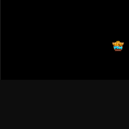
Home
Promotions
Contact
About
Blog
Ts&Cs