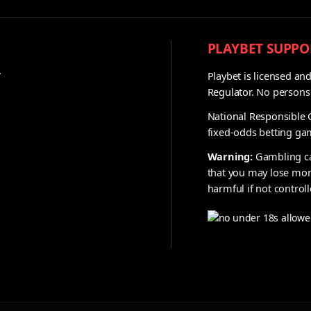
PLAYBET SUPPO
7
Playbet is licensed an
Regulator
. No persons
National Responsibl
fixed-odds betting ga
Warning:
Gambling car
that you may lose mon
harmful if not control