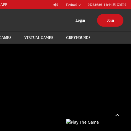
 APP
Decimal
2026/08/06
14:44:56
GMT 0
Login
Join
GAMES
VIRTUAL GAMES
GREYHOUNDS