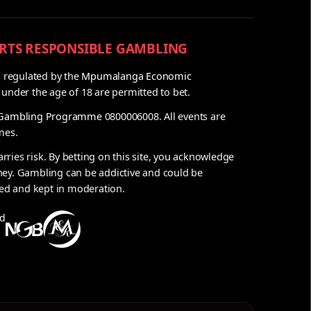
RTS RESPONSIBLE GAMBLING
d regulated by the
Mpumalanga Economic
 under the age of 18 are permitted to bet.
e Gambling Programme
0800006008. All events are
mes.
ries risk. By betting on this site, you acknowledge
ey. Gambling can be addictive and could be
led and kept in moderation.