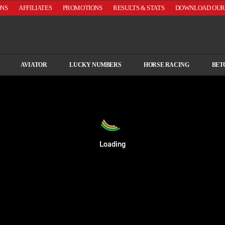
ONS
AFFILIATES
PROMOTIONS
RESULTS & STATS
DOWNLOAD OUR
AVIATOR
LUCKY NUMBERS
HORSE RACING
BET