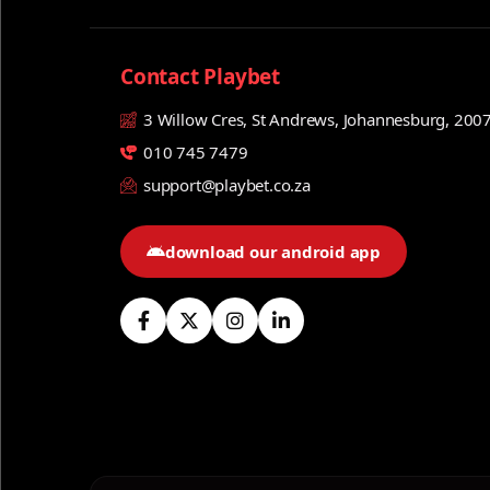
Contact Playbet
3 Willow Cres, St Andrews, Johannesburg, 200
010 745 7479
support@playbet.co.za
download our android app