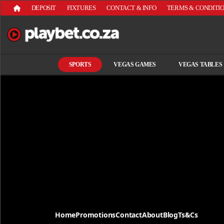
DEPOSIT
FIXTURES
CONTACT & INFO
TERMS & CONDITI
SPORTS
VEGAS GAMES
VEGAS TABLES
Home
Promotions
Contact
About
Blog
Ts&Cs