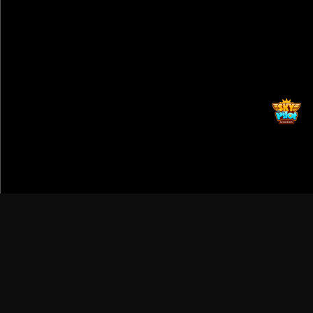
Home
Promotions
Contact
About
Blog
Ts&Cs