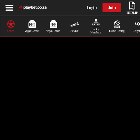
0
Login
Join
BETSLIP
Lucky 
Sports
Vegas Games
Vegas Tables
Aviator
Horse Racing
Betga
Numbers