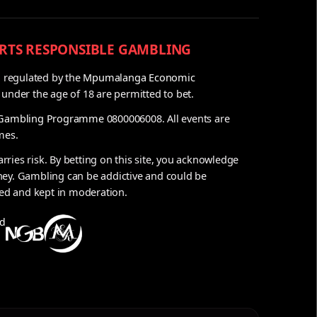
RTS RESPONSIBLE GAMBLING
d regulated by the
Mpumalanga Economic
 under the age of 18 are permitted to bet.
e Gambling Programme
0800006008. All events are
mes.
ries risk. By betting on this site, you acknowledge
ey. Gambling can be addictive and could be
led and kept in moderation.