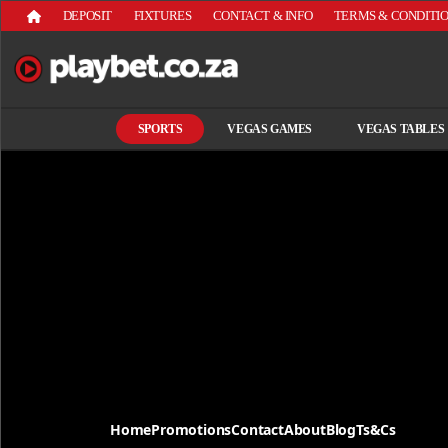
DEPOSIT
FIXTURES
CONTACT & INFO
TERMS & CONDITI
SPORTS
VEGAS GAMES
VEGAS TABLES
Home
Promotions
Contact
About
Blog
Ts&Cs