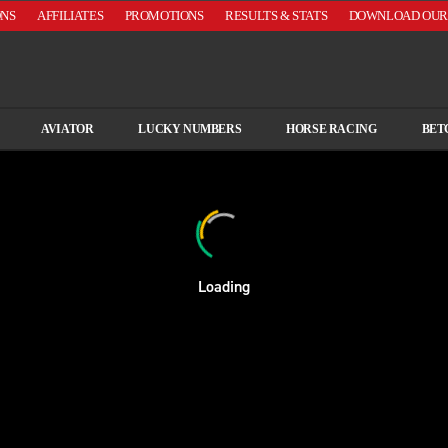
ONS
AFFILIATES
PROMOTIONS
RESULTS & STATS
DOWNLOAD OUR
AVIATOR
LUCKY NUMBERS
HORSE RACING
BET