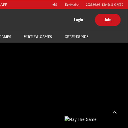
 APP
Decimal
2026/08/08
13:46:11
GMT 0
Login
Join
GAMES
VIRTUAL GAMES
GREYHOUNDS