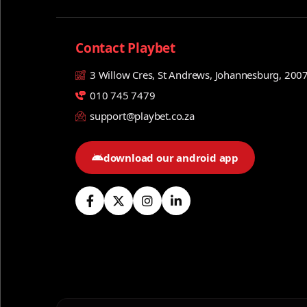
Contact Playbet
3 Willow Cres, St Andrews, Johannesburg, 200
010 745 7479
support@playbet.co.za
download our android app