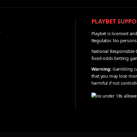
PLAYBET SUPPO
7
Playbet is licensed an
Regulator
. No persons
National Responsibl
fixed-odds betting ga
Warning:
Gambling car
that you may lose mon
harmful if not control