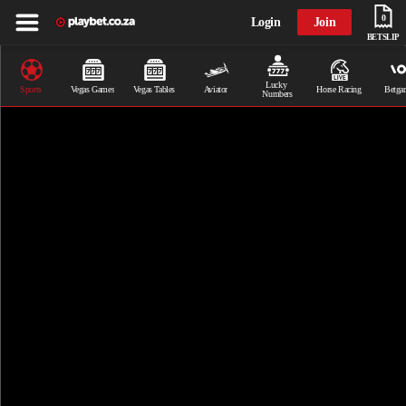
0
Login
Join
BETSLIP
Lucky 
Sports
Vegas Games
Vegas Tables
Aviator
Horse Racing
Betga
Numbers