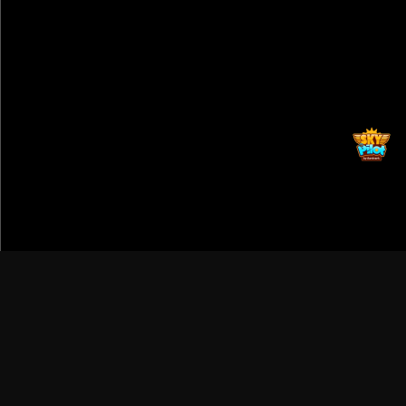
Home
Promotions
Contact
About
Blog
Ts&Cs