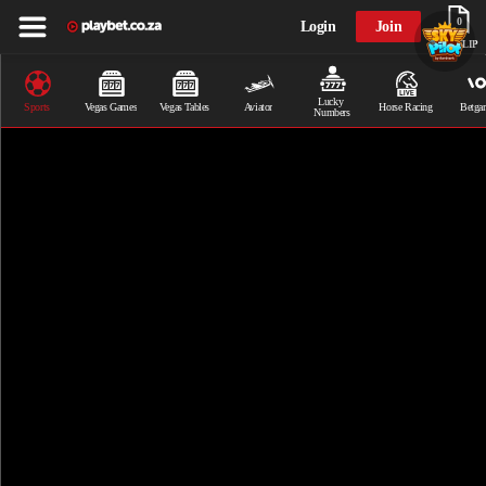
0
Login
Join
BETSLIP
Lucky 
Sports
Vegas Games
Vegas Tables
Aviator
Horse Racing
Betga
Numbers