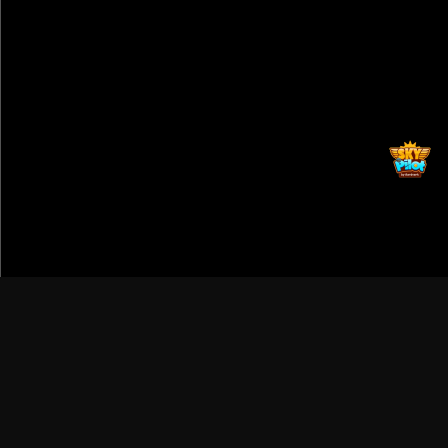
Home
Promotions
Contact
About
Blog
Ts&Cs