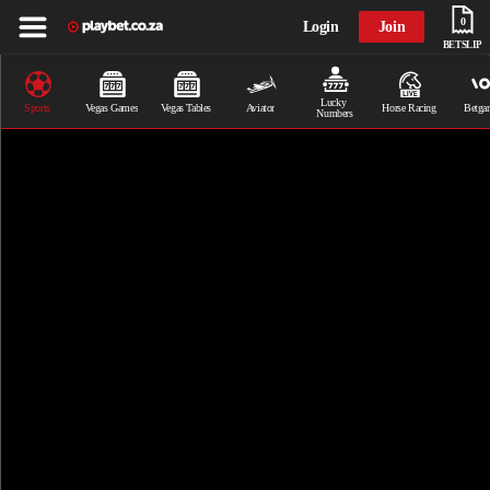
0
Login
Join
BETSLIP
Lucky 
Sports
Vegas Games
Vegas Tables
Aviator
Horse Racing
Betga
Numbers