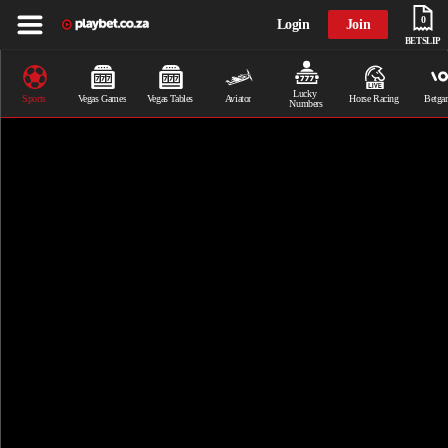
0
Login
Join
BETSLIP
Lucky 
Sports
Vegas Games
Vegas Tables
Aviator
Horse Racing
Betga
Numbers