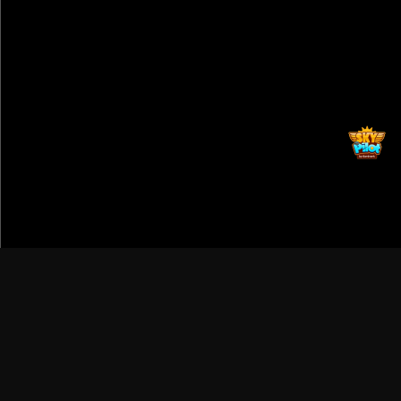
Home
Promotions
Contact
About
Blog
Ts&Cs