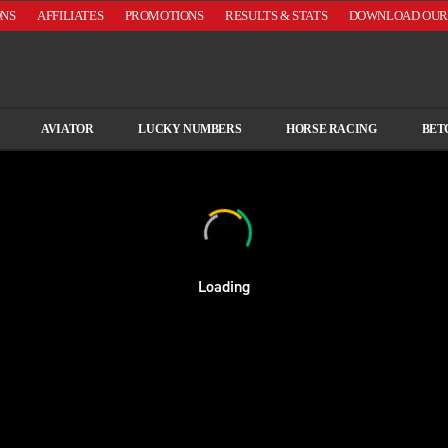
ONS
AFFILIATES
PROMOTIONS
RESULTS & STATS
DOWNLOAD OUR
AVIATOR
LUCKY NUMBERS
HORSE RACING
BET