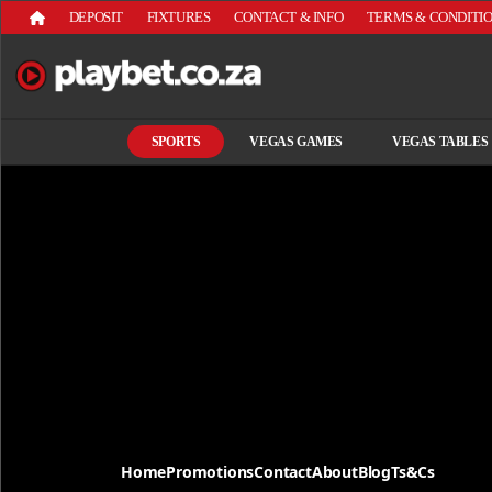
DEPOSIT
FIXTURES
CONTACT & INFO
TERMS & CONDITI
SPORTS
VEGAS GAMES
VEGAS TABLES
Home
Promotions
Contact
About
Blog
Ts&Cs