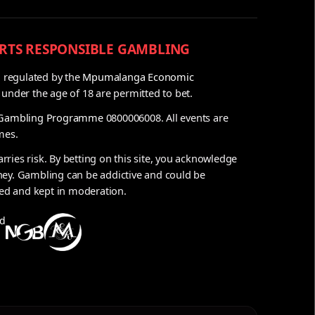
RTS RESPONSIBLE GAMBLING
d regulated by the
Mpumalanga Economic
 under the age of 18 are permitted to bet.
e Gambling Programme
0800006008. All events are
mes.
ries risk. By betting on this site, you acknowledge
ey. Gambling can be addictive and could be
led and kept in moderation.