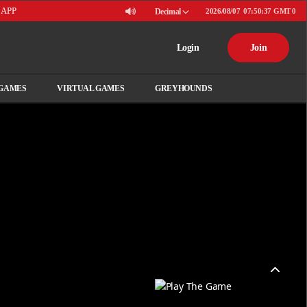
 APP
Decimal
2026/08/07
07:50:38
GMT 0
Login
Join
GAMES
VIRTUAL GAMES
GREYHOUNDS