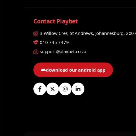
Contact Playbet
3 Willow Cres, St Andrews, Johannesburg, 200
010 745 7479
support@playbet.co.za
download our android app