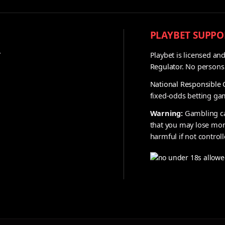
PLAYBET SUPPO
7
Playbet is licensed an
Regulator
. No persons
National Responsibl
fixed-odds betting ga
Warning:
Gambling car
that you may lose mon
harmful if not control