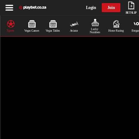
0
Login
Join
BETSLIP
Lucky 
Sports
Vegas Games
Vegas Tables
Aviator
Horse Racing
Betga
Numbers