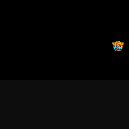
Home
Promotions
Contact
About
Blog
Ts&Cs