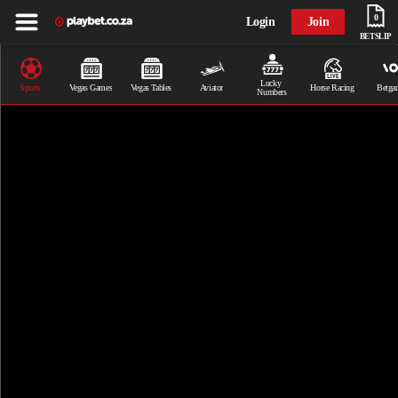
0
Login
Join
BETSLIP
Lucky 
Sports
Vegas Games
Vegas Tables
Aviator
Horse Racing
Betga
Numbers