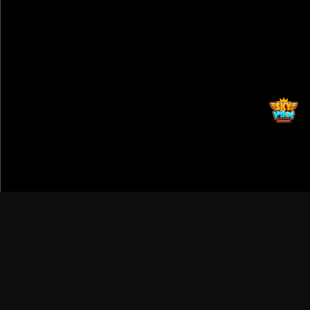
Home
Promotions
Contact
About
Blog
Ts&Cs