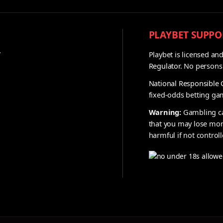
PLAYBET SUPPO
7
Playbet is licensed an
Regulator
. No persons
National Responsibl
fixed-odds betting ga
Warning:
Gambling car
that you may lose mon
harmful if not control