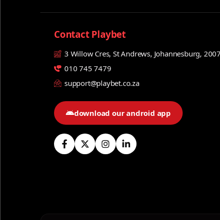
Contact Playbet
3 Willow Cres, St Andrews, Johannesburg, 200
010 745 7479
support@playbet.co.za
download our android app