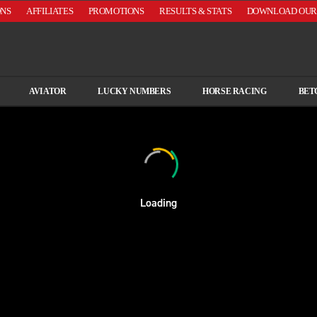
ONS
AFFILIATES
PROMOTIONS
RESULTS & STATS
DOWNLOAD OUR
AVIATOR
LUCKY NUMBERS
HORSE RACING
BET