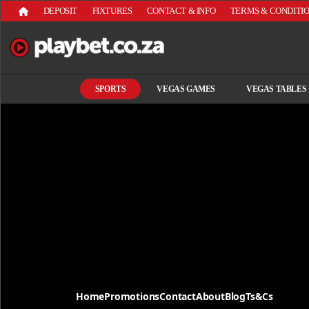
DEPOSIT
FIXTURES
CONTACT & INFO
TERMS & CONDITI
SPORTS
VEGAS GAMES
VEGAS TABLES
Home
Promotions
Contact
About
Blog
Ts&Cs