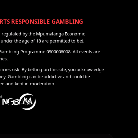
RTS RESPONSIBLE GAMBLING
d regulated by the
Mpumalanga Economic
 under the age of 18 are permitted to bet.
e Gambling Programme
0800006008. All events are
mes.
ries risk. By betting on this site, you acknowledge
ey. Gambling can be addictive and could be
led and kept in moderation.