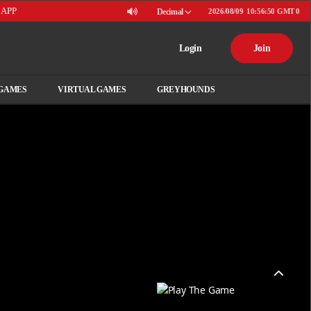
 APP
Decimal
2026/08/09
10:56:51
GMT 0
Login
Join
GAMES
VIRTUAL GAMES
GREYHOUNDS