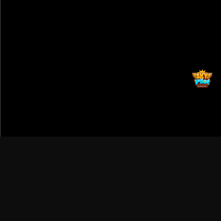
Home
Promotions
Contact
About
Blog
Ts&Cs