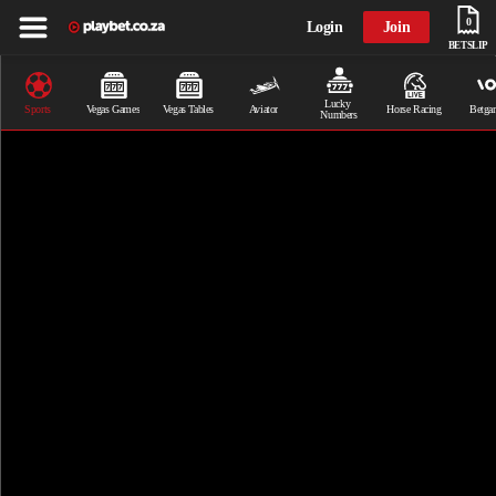
0
Login
Join
BETSLIP
Lucky 
Sports
Vegas Games
Vegas Tables
Aviator
Horse Racing
Betga
Numbers