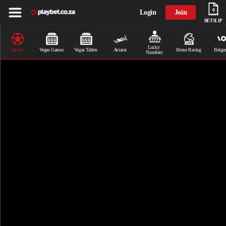
0
Login
Join
BETSLIP
Lucky 
Sports
Vegas Games
Vegas Tables
Aviator
Horse Racing
Betga
Numbers