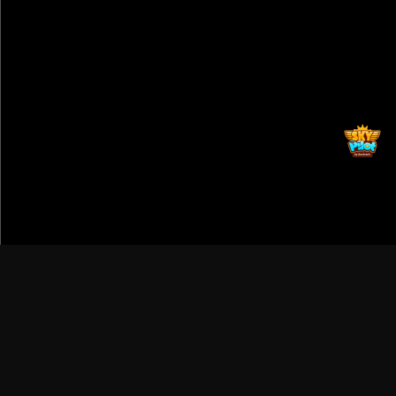
Home
Promotions
Contact
About
Blog
Ts&Cs