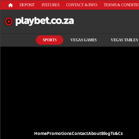
DEPOSIT
FIXTURES
CONTACT & INFO
TERMS & CONDITI
SPORTS
VEGAS GAMES
VEGAS TABLES
Home
Promotions
Contact
About
Blog
Ts&Cs