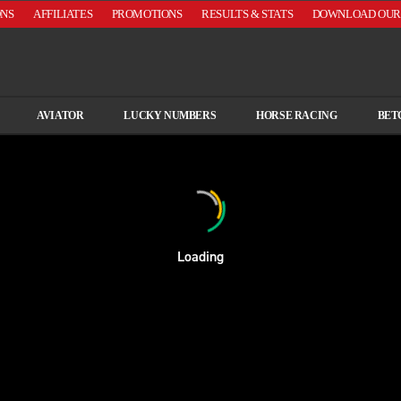
ONS
AFFILIATES
PROMOTIONS
RESULTS & STATS
DOWNLOAD OUR
AVIATOR
LUCKY NUMBERS
HORSE RACING
BET