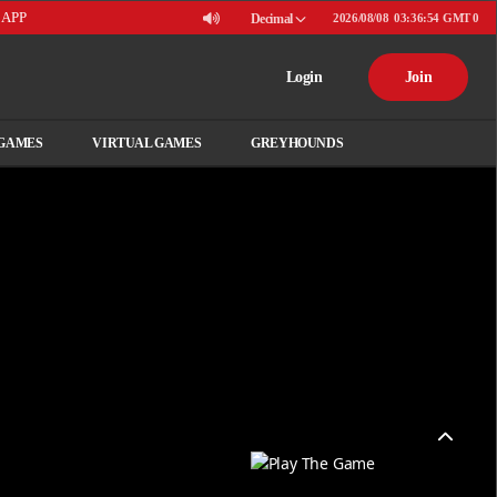
 APP
Decimal
2026/08/08
03:36:54
GMT 0
Login
Join
GAMES
VIRTUAL GAMES
GREYHOUNDS