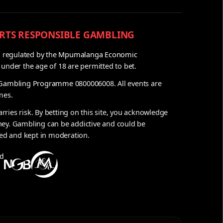
RTS RESPONSIBLE GAMBLING
d regulated by the
Mpumalanga Economic
 under the age of 18 are permitted to bet.
e Gambling Programme
0800006008. All events are
mes.
ries risk. By betting on this site, you acknowledge
ey. Gambling can be addictive and could be
led and kept in moderation.