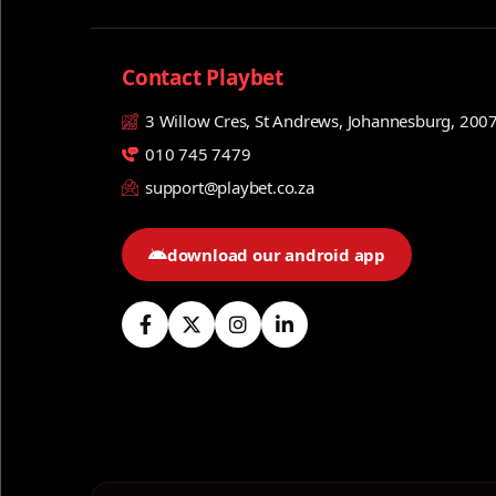
Contact Playbet
3 Willow Cres, St Andrews, Johannesburg, 200
010 745 7479
support@playbet.co.za
download our android app