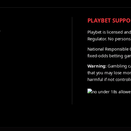
PLAYBET SUPPO
7
Playbet is licensed an
Regulator
. No persons
National Responsibl
fixed-odds betting ga
Warning:
Gambling car
that you may lose mon
harmful if not control