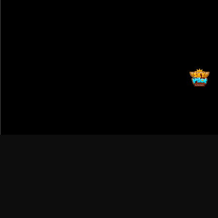
Home
Promotions
Contact
About
Blog
Ts&Cs