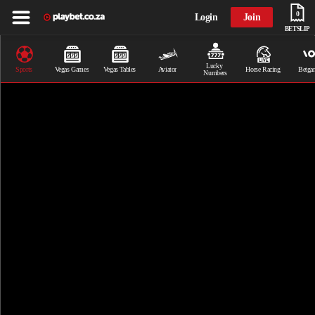
0
Login
Join
BETSLIP
Lucky 
Sports
Vegas Games
Vegas Tables
Aviator
Horse Racing
Betga
Numbers