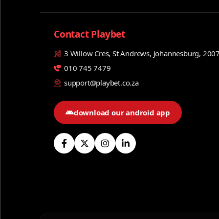
Contact Playbet
3 Willow Cres, St Andrews, Johannesburg, 200
010 745 7479
support@playbet.co.za
download our android app