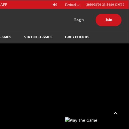
 APP
Decimal
2026/08/06
23:54:11
GMT 0
Login
Join
GAMES
VIRTUAL GAMES
GREYHOUNDS