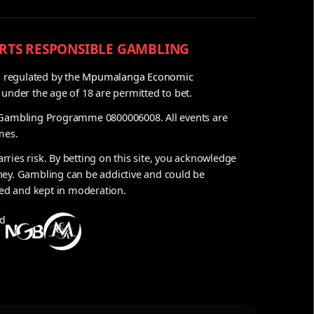
RTS RESPONSIBLE GAMBLING
d regulated by the
Mpumalanga Economic
 under the age of 18 are permitted to bet.
e Gambling Programme
0800006008. All events are
mes.
ries risk. By betting on this site, you acknowledge
ey. Gambling can be addictive and could be
led and kept in moderation.