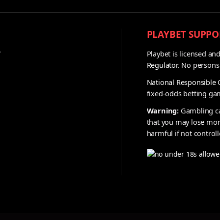
PLAYBET SUPPO
7
Playbet is licensed an
Regulator
. No persons
National Responsibl
fixed-odds betting ga
Warning:
Gambling car
that you may lose mon
harmful if not control