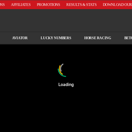
ONS
AFFILIATES
PROMOTIONS
RESULTS & STATS
DOWNLOAD OUR
AVIATOR
LUCKY NUMBERS
HORSE RACING
BET