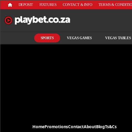
DEPOSIT
FIXTURES
CONTACT & INFO
TERMS & CONDITI
SPORTS
VEGAS GAMES
VEGAS TABLES
Home
Promotions
Contact
About
Blog
Ts&Cs