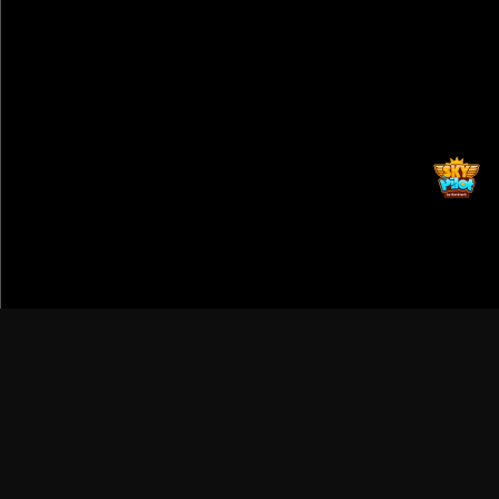
Home
Promotions
Contact
About
Blog
Ts&Cs