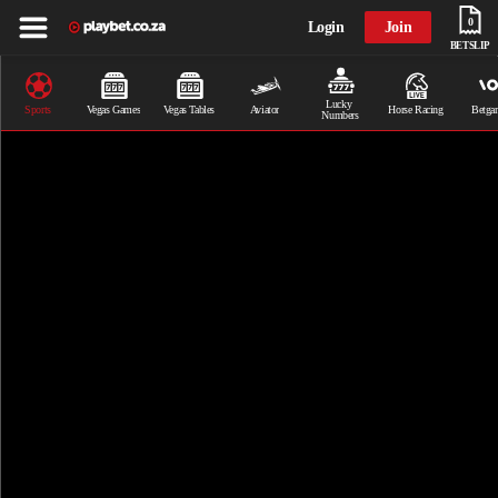
0
Login
Join
BETSLIP
Lucky 
Sports
Vegas Games
Vegas Tables
Aviator
Horse Racing
Betga
Numbers