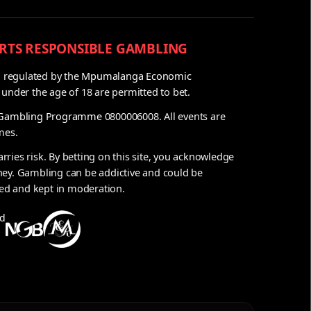
RTS RESPONSIBLE GAMBLING
d regulated by the
Mpumalanga Economic
 under the age of 18 are permitted to bet.
e Gambling Programme
0800006008. All events are
mes.
ries risk. By betting on this site, you acknowledge
ey. Gambling can be addictive and could be
led and kept in moderation.