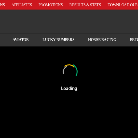
ONS
AFFILIATES
PROMOTIONS
RESULTS & STATS
DOWNLOAD OUR
AVIATOR
LUCKY NUMBERS
HORSE RACING
BET