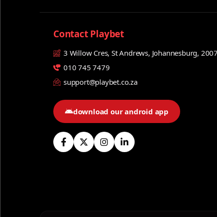
Contact Playbet
3 Willow Cres, St Andrews, Johannesburg, 200
010 745 7479
support@playbet.co.za
download our android app