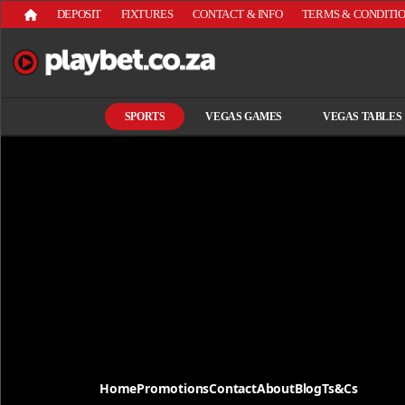
DEPOSIT
FIXTURES
CONTACT & INFO
TERMS & CONDITI
SPORTS
VEGAS GAMES
VEGAS TABLES
Home
Promotions
Contact
About
Blog
Ts&Cs