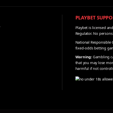
PLAYBET SUPPO
7
Playbet is licensed an
Regulator
. No persons
National Responsibl
fixed-odds betting ga
Warning:
Gambling car
that you may lose mon
harmful if not control