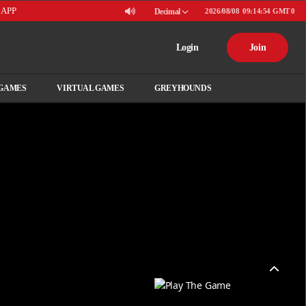
 APP
Decimal
2026/08/08
09:14:54
GMT 0
Login
Join
GAMES
VIRTUAL GAMES
GREYHOUNDS