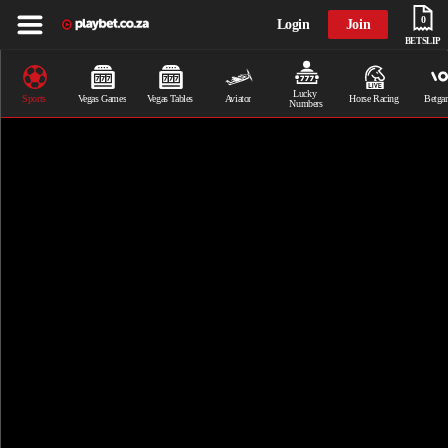
0
Login
Join
BETSLIP
Lucky 
Sports
Vegas Games
Vegas Tables
Aviator
Horse Racing
Betga
Numbers