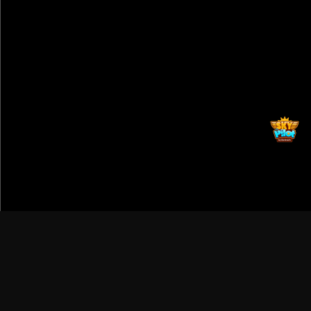
Home
Promotions
Contact
About
Blog
Ts&Cs