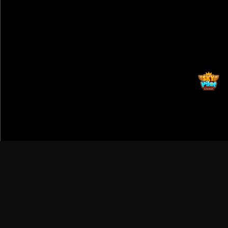
Home
Promotions
Contact
About
Blog
Ts&Cs