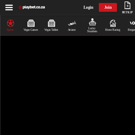
0
Login
Join
BETSLIP
Lucky 
Sports
Vegas Games
Vegas Tables
Aviator
Horse Racing
Betga
Numbers