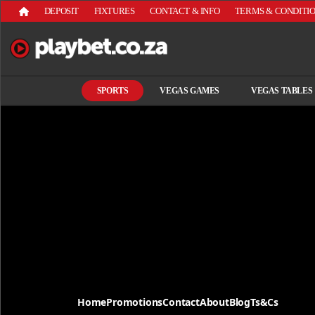
DEPOSIT
FIXTURES
CONTACT & INFO
TERMS & CONDITI
SPORTS
VEGAS GAMES
VEGAS TABLES
Home
Promotions
Contact
About
Blog
Ts&Cs