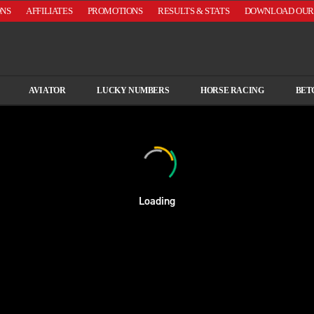
ONS
AFFILIATES
PROMOTIONS
RESULTS & STATS
DOWNLOAD OUR
AVIATOR
LUCKY NUMBERS
HORSE RACING
BET