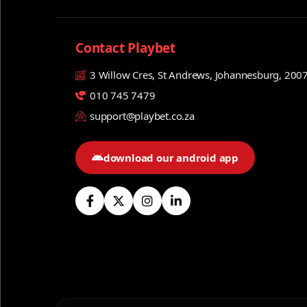
Contact Playbet
3 Willow Cres, St Andrews, Johannesburg, 200
010 745 7479
support@playbet.co.za
download our android app