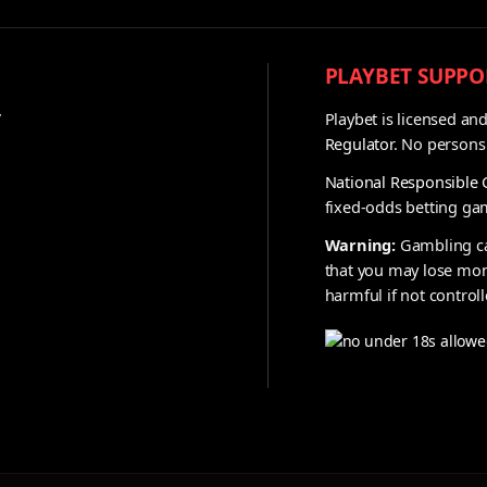
PLAYBET SUPPO
7
Playbet is licensed an
Regulator
. No persons
National Responsibl
fixed-odds betting ga
Warning:
Gambling car
that you may lose mon
harmful if not control