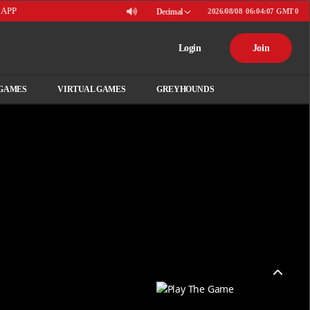
 APP
Decimal
2026/08/08
06:04:07
GMT 0
Login
Join
GAMES
VIRTUAL GAMES
GREYHOUNDS