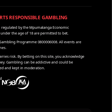
RTS RESPONSIBLE GAMBLING
d regulated by the
Mpumalanga Economic
 under the age of 18 are permitted to bet.
e Gambling Programme
0800006008. All events are
mes.
ries risk. By betting on this site, you acknowledge
ey. Gambling can be addictive and could be
led and kept in moderation.