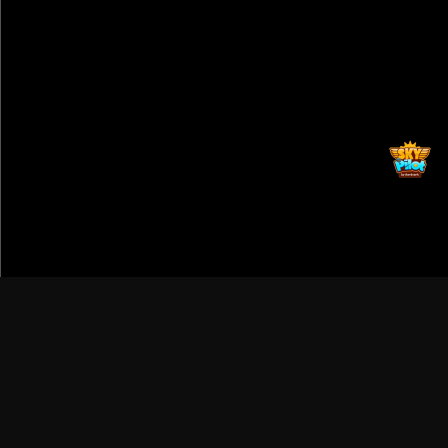
Home
Promotions
Contact
About
Blog
Ts&Cs