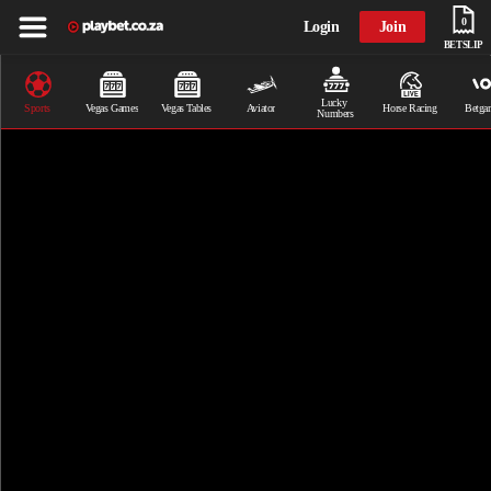
0
Login
Join
BETSLIP
Lucky 
Sports
Vegas Games
Vegas Tables
Aviator
Horse Racing
Betga
Numbers