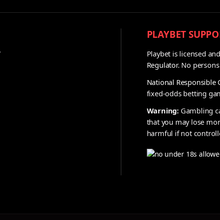
PLAYBET SUPPO
7
Playbet is licensed an
Regulator
. No persons
National Responsibl
fixed-odds betting ga
Warning:
Gambling car
that you may lose mon
harmful if not control