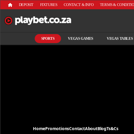
DEPOSIT
FIXTURES
CONTACT & INFO
TERMS & CONDITI
SPORTS
VEGAS GAMES
VEGAS TABLES
Home
Promotions
Contact
About
Blog
Ts&Cs