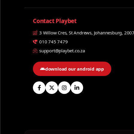
Contact Playbet
3 Willow Cres, St Andrews, Johannesburg, 200
010 745 7479
support@playbet.co.za
download our android app