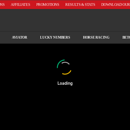
ONS
AFFILIATES
PROMOTIONS
RESULTS & STATS
DOWNLOAD OUR
AVIATOR
LUCKY NUMBERS
HORSE RACING
BET