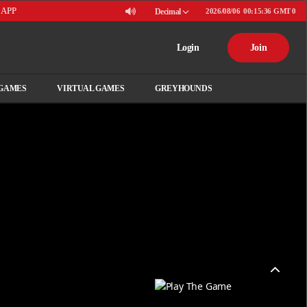
 APP
Decimal
2026/08/06
00:15:36
GMT 0
Login
Join
GAMES
VIRTUAL GAMES
GREYHOUNDS