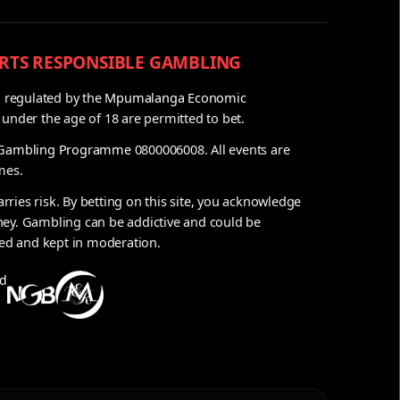
RTS RESPONSIBLE GAMBLING
d regulated by the
Mpumalanga Economic
 under the age of 18 are permitted to bet.
e Gambling Programme
0800006008. All events are
mes.
ries risk. By betting on this site, you acknowledge
ey. Gambling can be addictive and could be
led and kept in moderation.