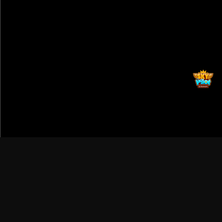
Home
Promotions
Contact
About
Blog
Ts&Cs