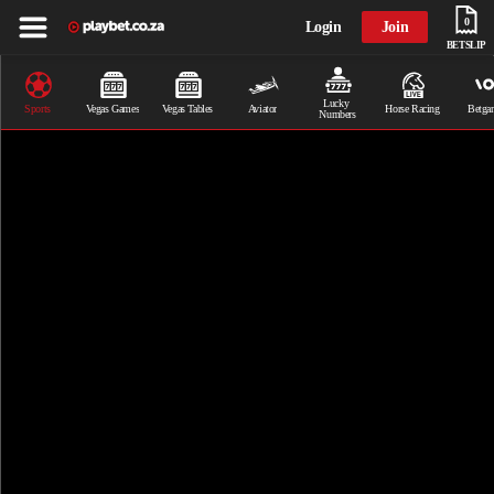
0
Login
Join
BETSLIP
Lucky 
Sports
Vegas Games
Vegas Tables
Aviator
Horse Racing
Betga
Numbers