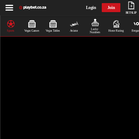
0
Login
Join
BETSLIP
Lucky 
Sports
Vegas Games
Vegas Tables
Aviator
Horse Racing
Betga
Numbers