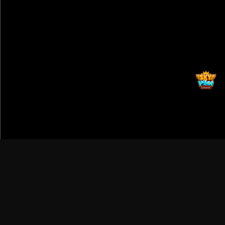
Home
Promotions
Contact
About
Blog
Ts&Cs