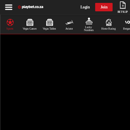
0
Login
Join
BETSLIP
Lucky 
Sports
Vegas Games
Vegas Tables
Aviator
Horse Racing
Betga
Numbers