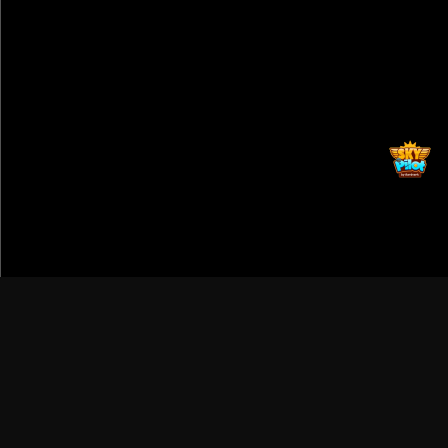
Home
Promotions
Contact
About
Blog
Ts&Cs