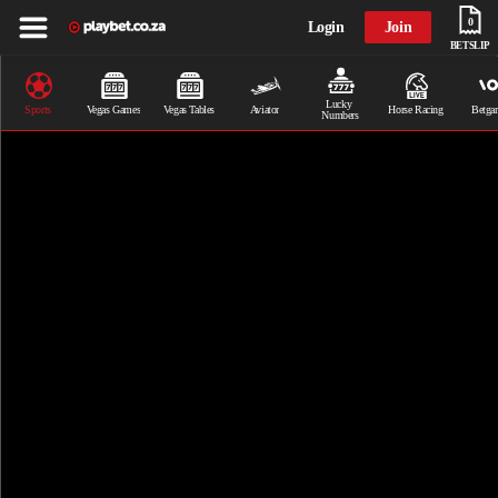
0
Login
Join
BETSLIP
Lucky 
Sports
Vegas Games
Vegas Tables
Aviator
Horse Racing
Betga
Numbers