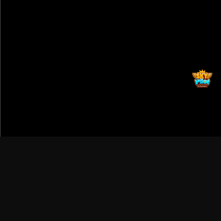
Home
Promotions
Contact
About
Blog
Ts&Cs