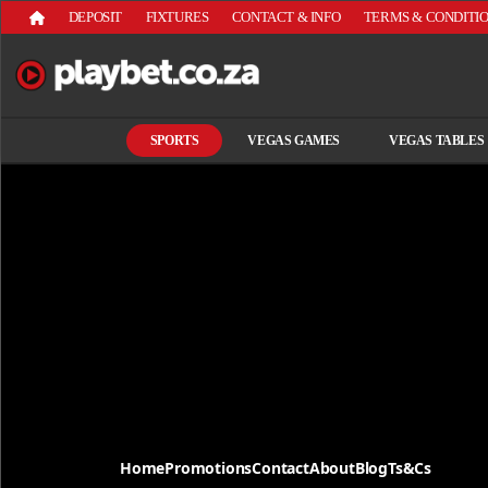
DEPOSIT
FIXTURES
CONTACT & INFO
TERMS & CONDITI
SPORTS
VEGAS GAMES
VEGAS TABLES
Home
Promotions
Contact
About
Blog
Ts&Cs