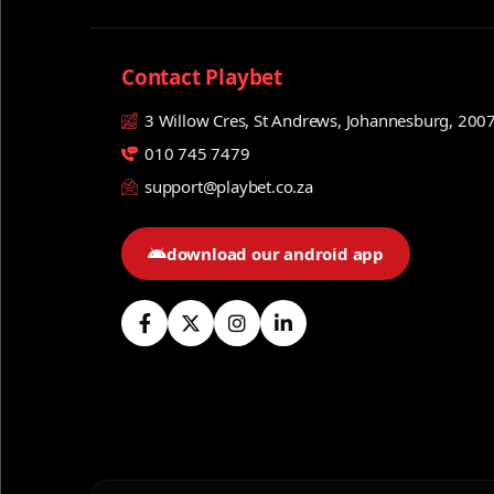
Contact Playbet
3 Willow Cres, St Andrews, Johannesburg, 200
010 745 7479
support@playbet.co.za
download our android app