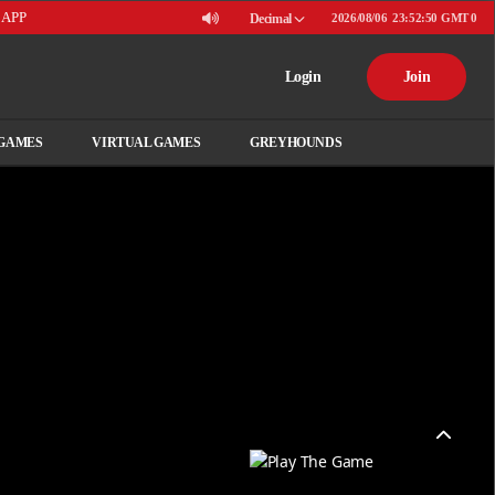
 APP
Decimal
2026/08/06
23:52:51
GMT 0
Login
Join
GAMES
VIRTUAL GAMES
GREYHOUNDS