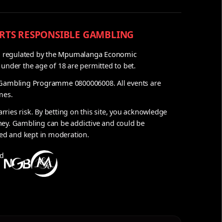
RTS RESPONSIBLE GAMBLING
d regulated by the
Mpumalanga Economic
 under the age of 18 are permitted to bet.
e Gambling Programme
0800006008. All events are
mes.
ries risk. By betting on this site, you acknowledge
ey. Gambling can be addictive and could be
led and kept in moderation.