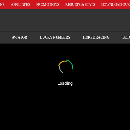
ONS
AFFILIATES
PROMOTIONS
RESULTS & STATS
DOWNLOAD OUR
AVIATOR
LUCKY NUMBERS
HORSE RACING
BET