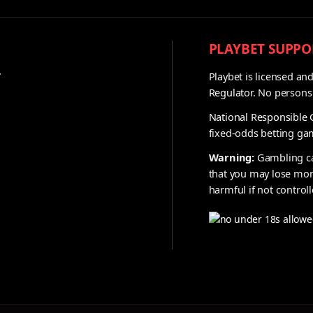
PLAYBET SUPPO
7
Playbet is licensed an
Regulator
. No persons
National Responsibl
fixed-odds betting ga
Warning:
Gambling car
that you may lose mon
harmful if not control