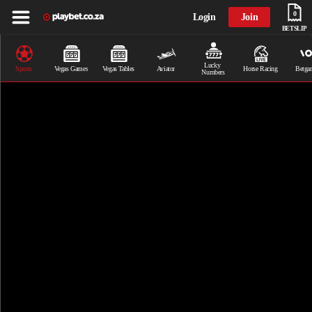
0
Login
Join
BETSLIP
Lucky 
Sports
Vegas Games
Vegas Tables
Aviator
Horse Racing
Betga
Numbers