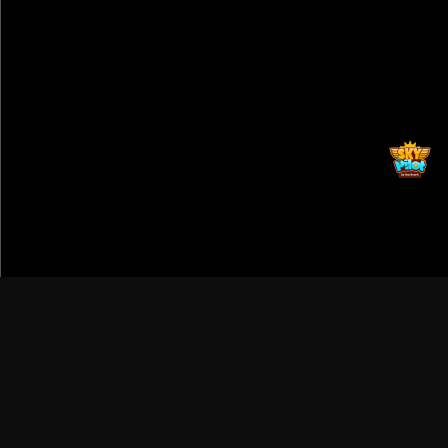
Home
Promotions
Contact
About
Blog
Ts&Cs