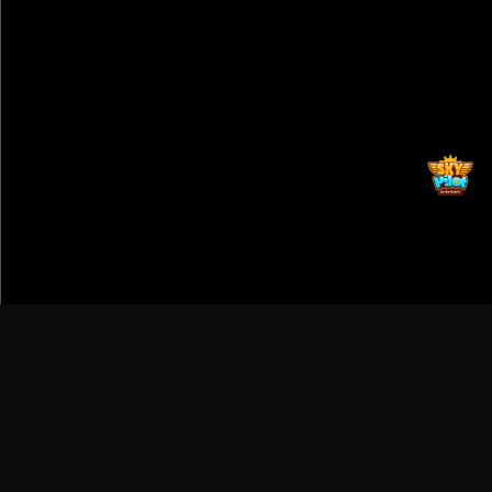
Home
Promotions
Contact
About
Blog
Ts&Cs