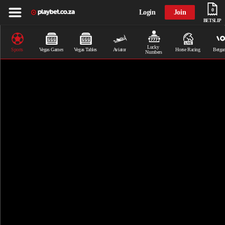
0
Login
Join
BETSLIP
Lucky 
Sports
Vegas Games
Vegas Tables
Aviator
Horse Racing
Betga
Numbers