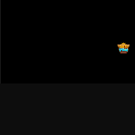
Home
Promotions
Contact
About
Blog
Ts&Cs