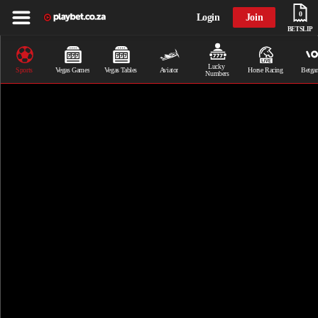
0
Login
Join
BETSLIP
Lucky 
Sports
Vegas Games
Vegas Tables
Aviator
Horse Racing
Betga
Numbers