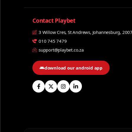
Contact Playbet
3 Willow Cres, St Andrews, Johannesburg, 200
010 745 7479
support@playbet.co.za
download our android app