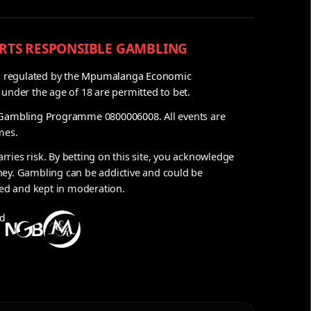
RTS RESPONSIBLE GAMBLING
d regulated by the
Mpumalanga Economic
 under the age of 18 are permitted to bet.
e Gambling Programme
0800006008. All events are
mes.
ries risk. By betting on this site, you acknowledge
ey. Gambling can be addictive and could be
led and kept in moderation.