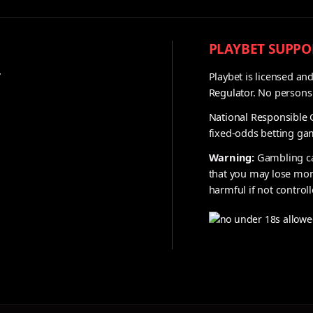
PLAYBET SUPPO
7
Playbet is licensed an
Regulator
. No persons
National Responsibl
fixed-odds betting ga
Warning:
Gambling car
that you may lose mon
harmful if not control