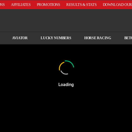
ONS
AFFILIATES
PROMOTIONS
RESULTS & STATS
DOWNLOAD OUR
AVIATOR
LUCKY NUMBERS
HORSE RACING
BET