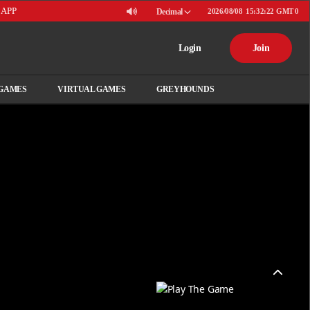
 APP
Decimal
2026/08/08
15:32:23
GMT 0
Login
Join
GAMES
VIRTUAL GAMES
GREYHOUNDS