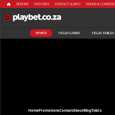
DEPOSIT
FIXTURES
CONTACT & INFO
TERMS & CONDITI
SPORTS
VEGAS GAMES
VEGAS TABLES
Home
Promotions
Contact
About
Blog
Ts&Cs