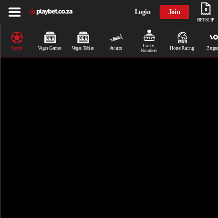
0
Login
Join
BETSLIP
Lucky 
Sports
Vegas Games
Vegas Tables
Aviator
Horse Racing
Betga
Numbers