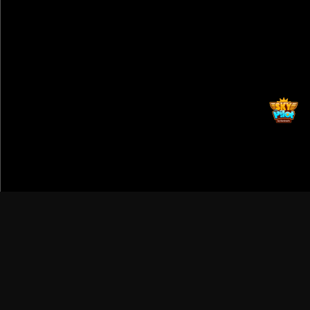
Home
Promotions
Contact
About
Blog
Ts&Cs