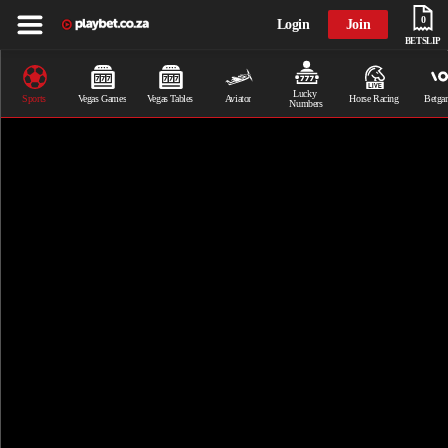
0
Login
Join
BETSLIP
Lucky 
Sports
Vegas Games
Vegas Tables
Aviator
Horse Racing
Betga
Numbers