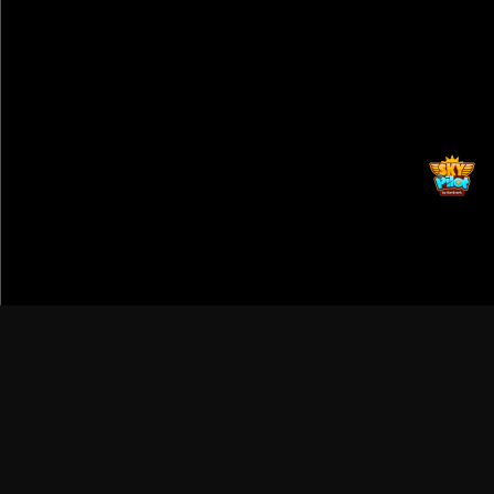
Home
Promotions
Contact
About
Blog
Ts&Cs