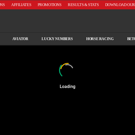
ONS
AFFILIATES
PROMOTIONS
RESULTS & STATS
DOWNLOAD OUR
AVIATOR
LUCKY NUMBERS
HORSE RACING
BET