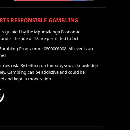
RTS RESPONSIBLE GAMBLING
d regulated by the
Mpumalanga Economic
 under the age of 18 are permitted to bet.
e Gambling Programme
0800006008. All events are
mes.
ries risk. By betting on this site, you acknowledge
ey. Gambling can be addictive and could be
led and kept in moderation.