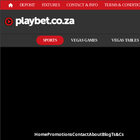
DEPOSIT
FIXTURES
CONTACT & INFO
TERMS & CONDITI
SPORTS
VEGAS GAMES
VEGAS TABLES
Home
Promotions
Contact
About
Blog
Ts&Cs