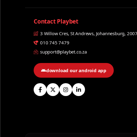
Contact Playbet
3 Willow Cres, St Andrews, Johannesburg, 200
010 745 7479
support@playbet.co.za
download our android app