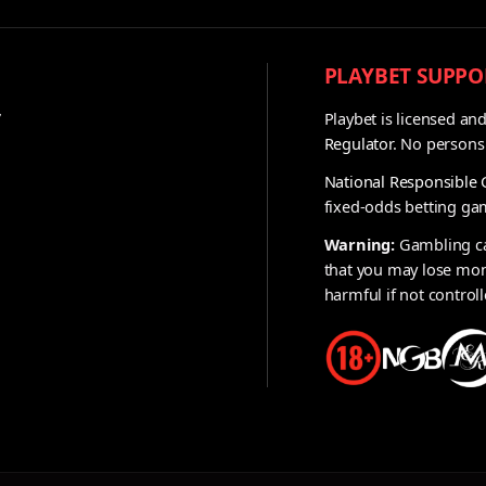
PLAYBET SUPPO
7
Playbet is licensed an
Regulator
. No persons
National Responsibl
fixed-odds betting ga
Warning:
Gambling car
that you may lose mon
harmful if not control