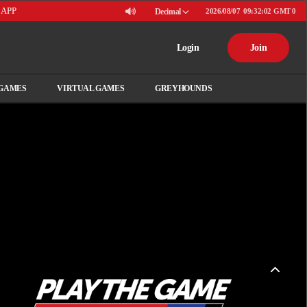
 APP
Decimal
2026/08/07
09:32:02
GMT 0
Login
Join
GAMES
VIRTUAL GAMES
GREYHOUNDS